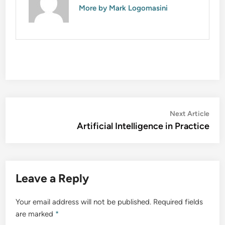
More by Mark Logomasini
Post
Nex
Next Article
artic
Artificial Intelligence in Practice
navigation
Leave a Reply
Your email address will not be published.
Required fields
are marked
*