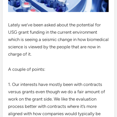
Lately we’ve been asked about the potential for
USG grant funding in the current environment
which is seeing a seismic change in how biomedical
science is viewed by the people that are now in
charge of it.
A couple of points:
1. Our interests have mostly been with contracts
versus grants even though we do a fair amount of
work on the grant side. We like the evaluation
process better with contracts where it’s more
aligned with how companies would typically be