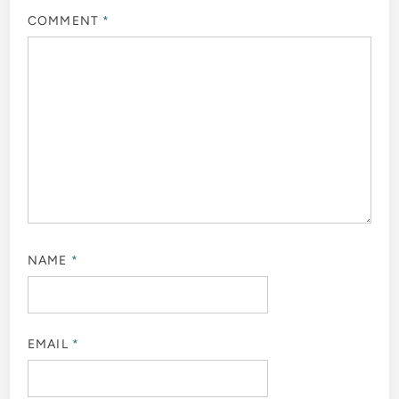
COMMENT
*
NAME
*
EMAIL
*