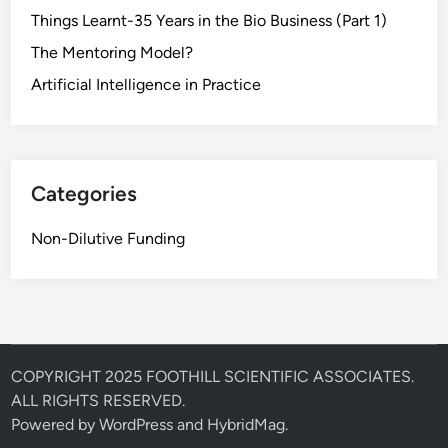
Things Learnt-35 Years in the Bio Business (Part 1)
The Mentoring Model?
Artificial Intelligence in Practice
Categories
Non-Dilutive Funding
COPYRIGHT 2025 FOOTHILL SCIENTIFIC ASSOCIATES.
ALL RIGHTS RESERVED.
Powered by
WordPress
and
HybridMag
.