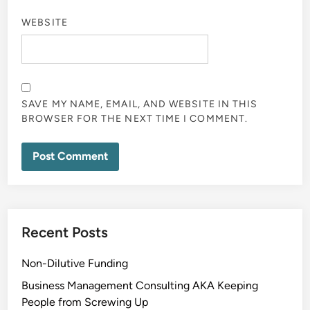
WEBSITE
SAVE MY NAME, EMAIL, AND WEBSITE IN THIS
BROWSER FOR THE NEXT TIME I COMMENT.
Recent Posts
Non-Dilutive Funding
Business Management Consulting AKA Keeping
People from Screwing Up