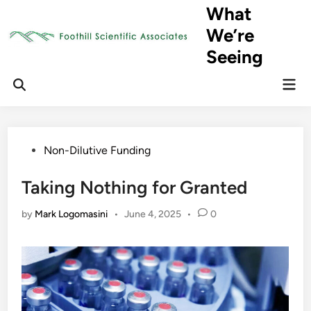
Skip
What
to
We’re
content
Seeing
Mai
Open
Men
Search
Posted
Non-Dilutive Funding
in
Taking Nothing for Granted
by
Mark Logomasini
•
June 4, 2025
•
0