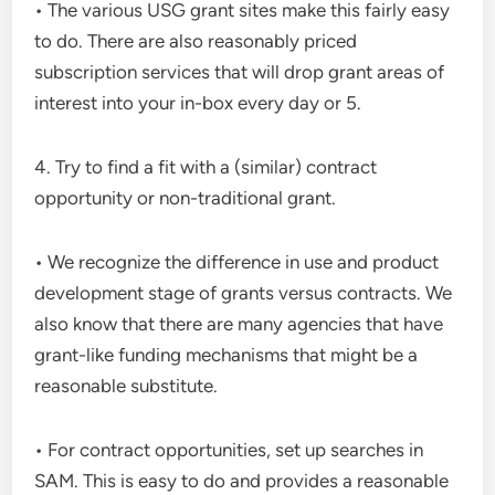
• The various USG grant sites make this fairly easy
to do. There are also reasonably priced
subscription services that will drop grant areas of
interest into your in-box every day or 5.
4. Try to find a fit with a (similar) contract
opportunity or non-traditional grant.
• We recognize the difference in use and product
development stage of grants versus contracts. We
also know that there are many agencies that have
grant-like funding mechanisms that might be a
reasonable substitute.
• For contract opportunities, set up searches in
SAM. This is easy to do and provides a reasonable