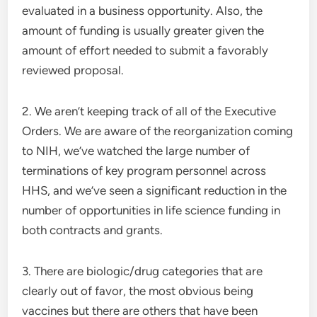
evaluated in a business opportunity. Also, the
amount of funding is usually greater given the
amount of effort needed to submit a favorably
reviewed proposal.
2. We aren’t keeping track of all of the Executive
Orders. We are aware of the reorganization coming
to NIH, we’ve watched the large number of
terminations of key program personnel across
HHS, and we’ve seen a significant reduction in the
number of opportunities in life science funding in
both contracts and grants.
3. There are biologic/drug categories that are
clearly out of favor, the most obvious being
vaccines but there are others that have been