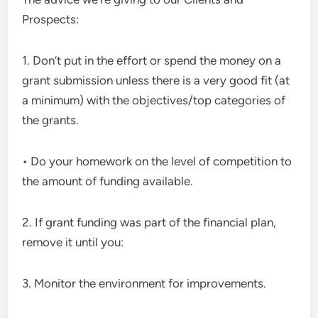
Prospects:
1. Don’t put in the effort or spend the money on a
grant submission unless there is a very good fit (at
a minimum) with the objectives/top categories of
the grants.
• Do your homework on the level of competition to
the amount of funding available.
2. If grant funding was part of the financial plan,
remove it until you:
3. Monitor the environment for improvements.