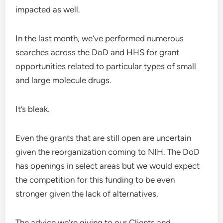
impacted as well.
In the last month, we’ve performed numerous
searches across the DoD and HHS for grant
opportunities related to particular types of small
and large molecule drugs.
It’s bleak.
Even the grants that are still open are uncertain
given the reorganization coming to NIH. The DoD
has openings in select areas but we would expect
the competition for this funding to be even
stronger given the lack of alternatives.
The advice we’re giving to our Clients and