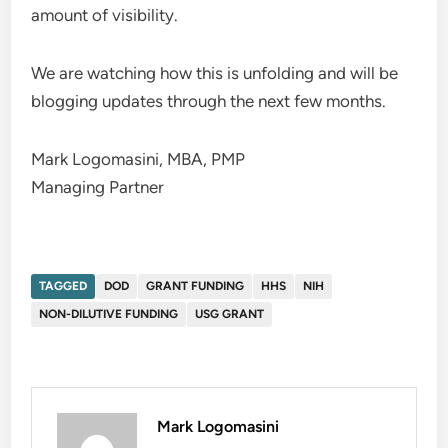
amount of visibility.
We are watching how this is unfolding and will be
blogging updates through the next few months.
Mark Logomasini, MBA, PMP
Managing Partner
TAGGED
DOD
GRANT FUNDING
HHS
NIH
NON-DILUTIVE FUNDING
USG GRANT
Mark Logomasini