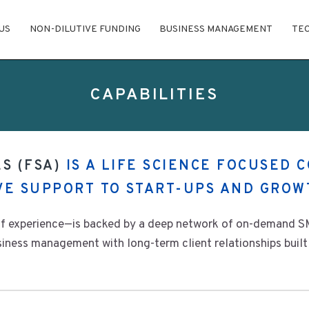
US
NON-DILUTIVE FUNDING
BUSINESS MANAGEMENT
TE
CAPABILITIES
S (FSA)
IS A LIFE SCIENCE FOCUSED 
IVE SUPPORT TO START-UPS AND GROW
f experience—is backed by a deep network of on-demand SM
ness management with long-term client relationships built 