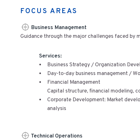
FOCUS AREAS
Business Management
Guidance through the major challenges faced by ma
Services:
Business Strategy / Organization Dev
Day-to-day business management / Wo
Financial Management
Capital structure, financial modeling,
Corporate Development: Market develo
analysis
Technical Operations