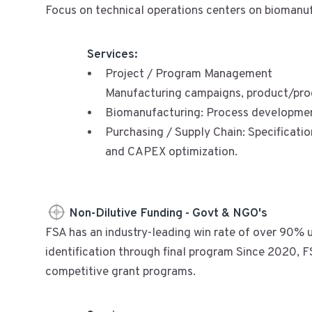
Focus on technical operations centers on biomanufa
Services:
Project / Program Management
Manufacturing campaigns, product/pro
Biomanufacturing: Process developmen
Purchasing / Supply Chain: Specificatio
and CAPEX optimization.
Non-Dilutive Funding - Govt & NGO's
FSA has an industry-leading win rate of over 90% u
identification through final program Since 2020, FSA
competitive grant programs.