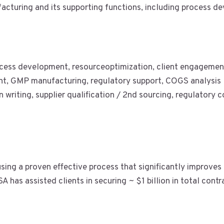
cturing and its supporting functions, including process de
cess development, resourceoptimization, client engageme
t, GMP manufacturing, regulatory support, COGS analysis
n writing, supplier qualification / 2nd sourcing, regulatory
sing a proven effective process that significantly improves
 has assisted clients in securing ~ $1 billion in total contr