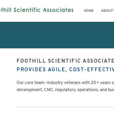
HOME
ABOUT 
FOOTHILL SCIENTIFIC ASSOCIATE
PROVIDES AGILE, COST-EFFECT
Our core team—industry veterans with 25+ years o
development, CMC, regulatory, operations, and busi