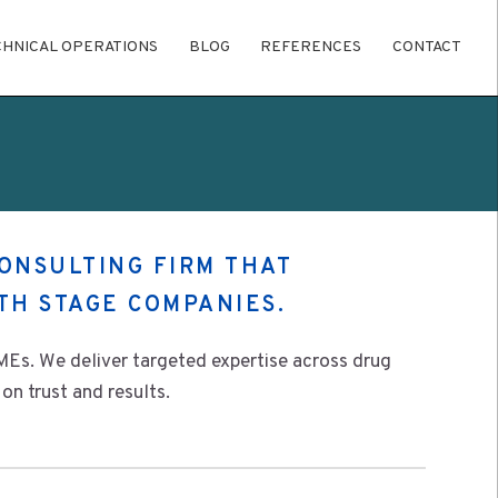
CHNICAL OPERATIONS
BLOG
REFERENCES
CONTACT
CONSULTING FIRM THAT
TH STAGE COMPANIES.
Es. We deliver targeted expertise across drug
on trust and results.