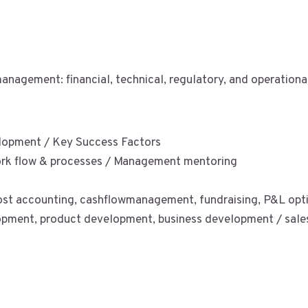
nagement: financial, technical, regulatory, and operationa
elopment / Key Success Factors
rk flow & processes / Management mentoring
 cost accounting, cashflowmanagement, fundraising, P&L opt
pment, product development, business development / sales