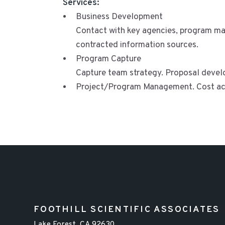
Services:
Business Development
Contact with key agencies, program man
contracted information sources.
Program Capture
Capture team strategy. Proposal devel
Project/Program Management. Cost ac
FOOTHILL SCIENTIFIC ASSOCIATES
Lake Forest, CA 92630