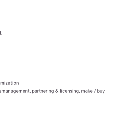
l.
imization
management, partnering & licensing, make / buy