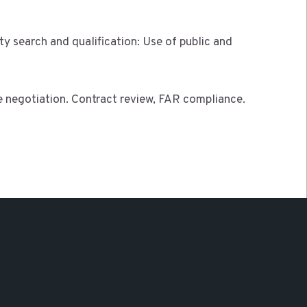
y search and qualification: Use of public and
 negotiation. Contract review, FAR compliance.