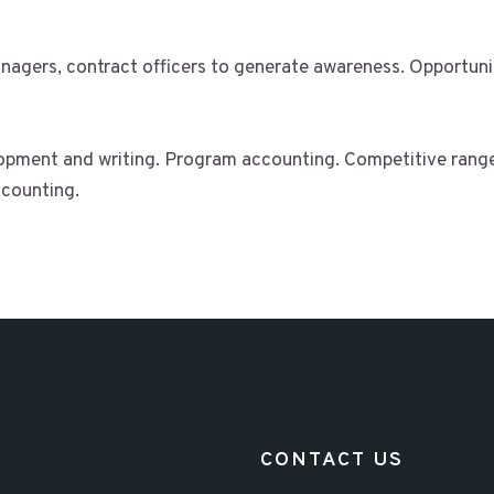
agers, contract officers to generate awareness. Opportunit
opment and writing. Program accounting. Competitive range
counting.
CONTACT US