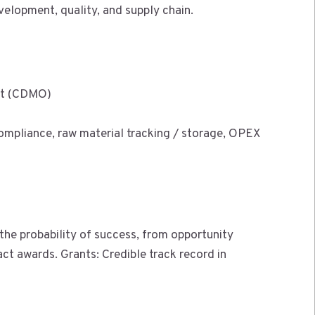
velopment, quality, and supply chain.
nt (CDMO)
 compliance, raw material tracking / storage, OPEX
 the probability of success, from opportunity
act awards. Grants: Credible track record in